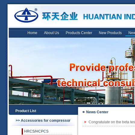
Home
About Us
Products Center
New Products
New
Product List
News Center
>> Accessories for compressor
Congratulate on the beta tes
HRCS/HCPCS