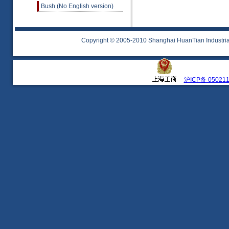
Bush (No English version)
Copyright © 2005-2010 Shanghai HuanTian Industrial 
沪ICP备 05021