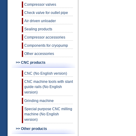
Compressor valves
Check valve for outlet pipe
Air driven unloader
Sealing products
Compressor accessories
Components for cryopump
Other accessories
>> CNC products
CNC (No English version)
CNC machine tools with slant
guide rails (No English
version)
Grinding machine
Special purpose CNC milling
machine (No English
version)
>> Other products