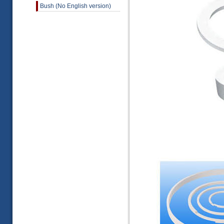
Bush (No English version)