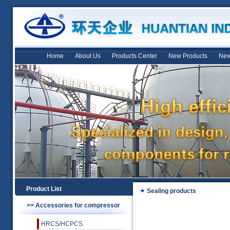
Home
About Us
Products Center
New Products
New
Product List
Sealing products
>> Accessories for compressor
HRCS/HCPCS