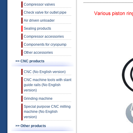
Compressor valves
Check valve for outlet pipe
Air driven unloader
Sealing products
Compressor accessories
Components for cryopump
Other accessories
>> CNC products
CNC (No English version)
CNC machine tools with slant
guide rails (No English
version)
Grinding machine
Special purpose CNC milling
machine (No English
version)
>> Other products