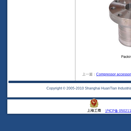
上一篇：
Compressor accessor
Copyright © 2005-2010 Shanghai HuanTian Industrial 
沪ICP备 05021