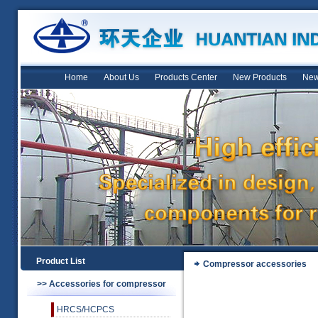
Home
About Us
Products Center
New Products
New
Product List
Compressor accessories
>> Accessories for compressor
HRCS/HCPCS