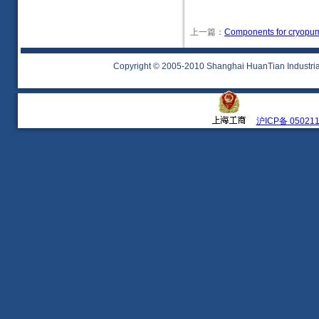
上一篇：
Components for cryopu
Copyright © 2005-2010 Shanghai HuanTian Industrial 
沪ICP备 05021