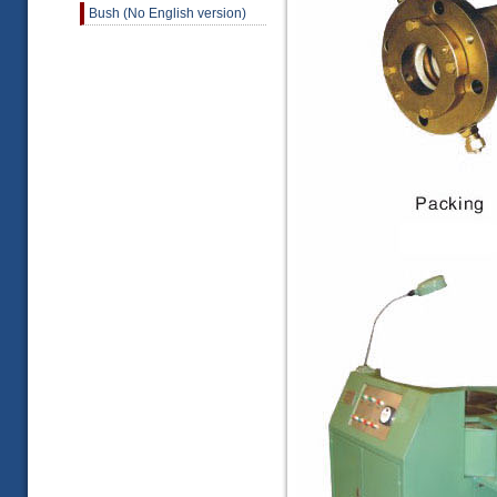
Bush (No English version)