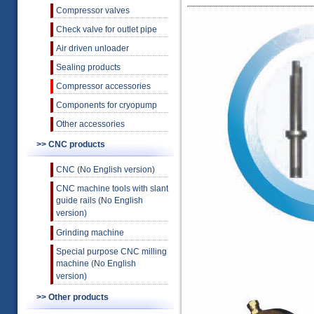
Compressor valves
Check valve for outlet pipe
Air driven unloader
Sealing products
Compressor accessories
Components for cryopump
Other accessories
>> CNC products
CNC (No English version)
CNC machine tools with slant
guide rails (No English
version)
Grinding machine
Special purpose CNC milling
machine (No English
version)
>> Other products