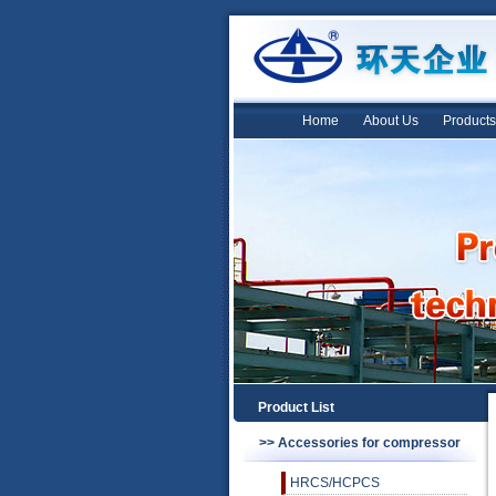
Home
About Us
Products
Product List
>> Accessories for compressor
HRCS/HCPCS