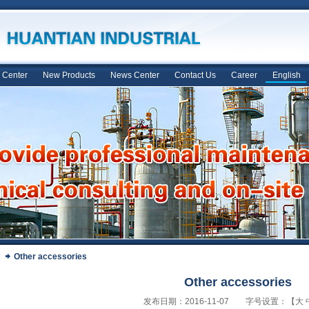
 Center
New Products
News Center
Contact Us
Career
English
Other accessories
Other accessories
发布日期：2016-11-07 字号设置：【
大