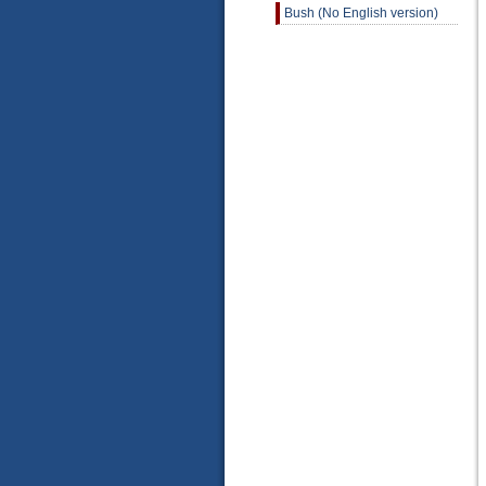
Bush (No English version)