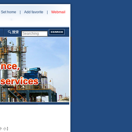
Set home
|
Add favorite
|
Webmail
中
小
】