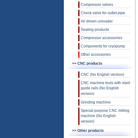
Compressor valves
Check valve for outlet pipe
Air driven unloader
Sealing products
Compressor accessories
Components for cryopump
Other accessories
>> CNC products
CNC (No English version)
CNC machine tools with slant
guide rails (No English
version)
Grinding machine
Special purpose CNC milling
machine (No English
version)
>> Other products